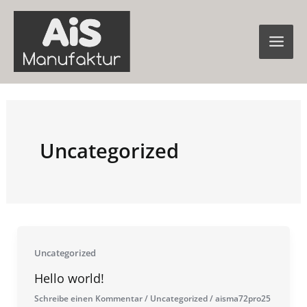
Zum
Inhalt
springen
Uncategorized
Uncategorized
Hello world!
Schreibe einen Kommentar
/
Uncategorized
/
aisma72pro25