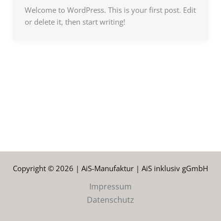
Welcome to WordPress. This is your first post. Edit
or delete it, then start writing!
Copyright © 2026 | AiS-Manufaktur | AiS inklusiv gGmbH
Impressum
Datenschutz